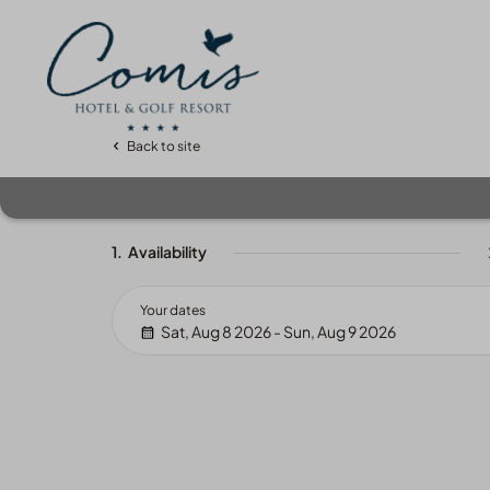
Back to site
1.
Availability
Your dates
Sat, Aug 8 2026 - Sun, Aug 9 2026