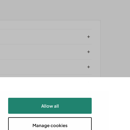
+
+
+
+
Allow all
Powered by
Aró
Manage cookies