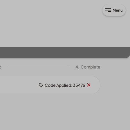
Menu
t
4.
Complete
Remove
×
Code Applied: 35476
code