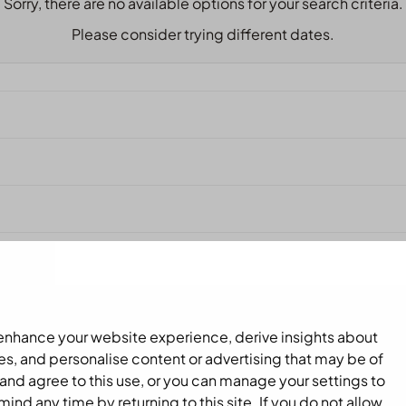
Sorry, there are no available options for your search criteria.
Please consider trying different dates.
 enhance your website experience, derive insights about
es, and personalise content or advertising that may be of
and agree to this use, or you can manage your settings to
nd any time by returning to this site. If you do not allow