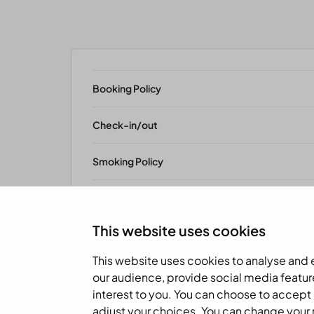
Booking Policy
Check-in/out
Smoking Policy
Pet Policy
This website uses cookies
This website uses cookies to analyse and
our audience, provide social media featur
interest to you. You can choose to accept 
adjust your choices. You can change your mi